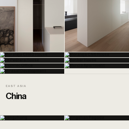
EAST ASIA
China