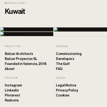
MIDDLE EAST
Kuwait
PRACTICE
GUIDES
Balzar Architects
Commissioning
Balzar Proyectos SL
Developers
Founded in Valencia, 2018
The Gulf
About
FAQ
FOLLOW
LEGAL
Instagram
Legal Notice
Linkedin
Privacy Policy
Pinterest
Cookies
Rednote