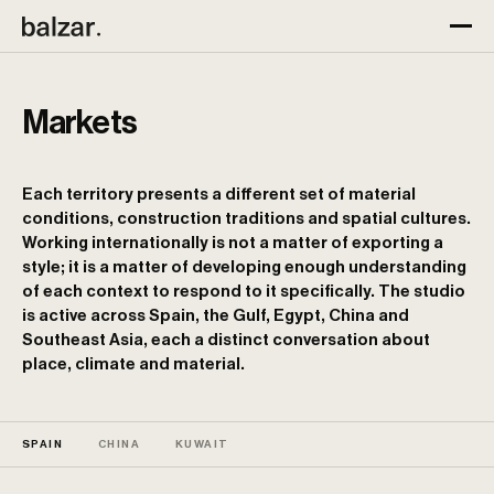
Markets
Each territory presents a different set of material
conditions, construction traditions and spatial cultures.
Working internationally is not a matter of exporting a
style; it is a matter of developing enough understanding
of each context to respond to it specifically. The studio
is active across Spain, the Gulf, Egypt, China and
Southeast Asia, each a distinct conversation about
place, climate and material.
SPAIN
CHINA
KUWAIT