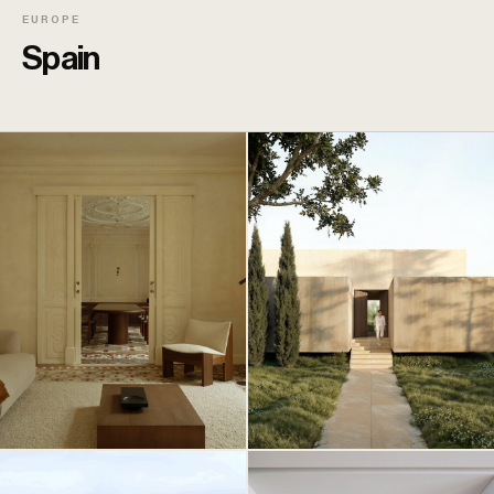
EUROPE
Spain