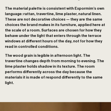
The material palette is consistent with Expormim’s own
language: rattan, travertine, lime plaster, natural linen.
These are not decorative choices — they are the same
choices the brand makes in its furniture, applied here at
the scale of a room. Surfaces are chosen for how they
behave under the light that enters through the terrace
windows at different hours of the day, not for how they
read in controlled conditions.
The wood grain is legible in afternoon light. The
travertine changes depth from morning to evening. The
lime plaster holds shadow in its texture. The room
performs differently across the day because the
materials it is made of respond differently to the same
light.