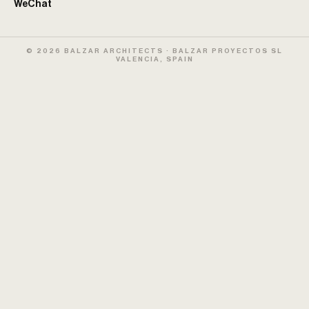
WeChat
© 2026 BALZAR ARCHITECTS · BALZAR PROYECTOS SL
VALENCIA, SPAIN