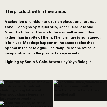
The product within the space.
A selection of emblematic rattan pieces anchors each
zone — designs by Miquel Milá, Oscar Tusquets and
Norm Architects. The workplace is built around them
rather than in spite of them. The furniture is not staged;
it is in use. Meetings happen at the same tables that
appear in the catalogue. The daily life of the office is
inseparable from the product it represents.
Lighting by Santa & Cole. Artwork by Yoyo Balagué.