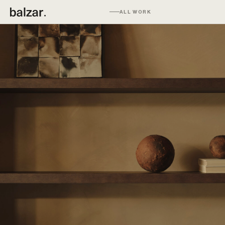
ALL WORK