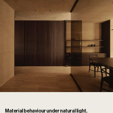
Material behaviour under natural light.