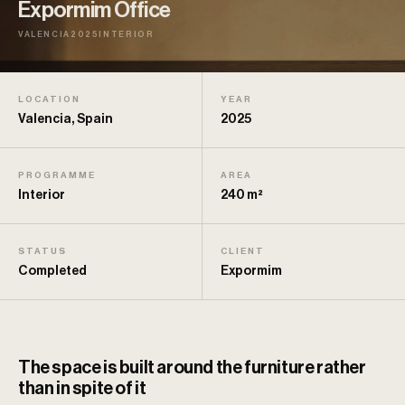
Expormim Office
VALENCIA
2025
INTERIOR
LOCATION
YEAR
Valencia, Spain
2025
PROGRAMME
AREA
Interior
240 m²
STATUS
CLIENT
Completed
Expormim
The space is built around the furniture rather
than in spite of it