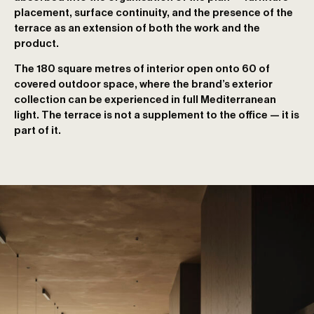
placement, surface continuity, and the presence of the
terrace as an extension of both the work and the
product.
The 180 square metres of interior open onto 60 of
covered outdoor space, where the brand’s exterior
collection can be experienced in full Mediterranean
light. The terrace is not a supplement to the office — it is
part of it.