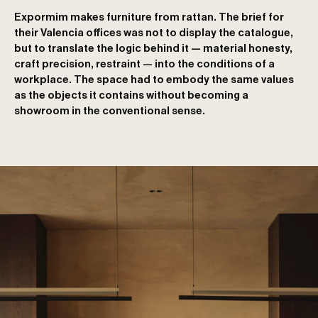
Expormim makes furniture from rattan. The brief for
their Valencia offices was not to display the catalogue,
but to translate the logic behind it — material honesty,
craft precision, restraint — into the conditions of a
workplace. The space had to embody the same values
as the objects it contains without becoming a
showroom in the conventional sense.