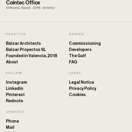
Cointec Office
Orihuela, Spain · 2016 · Interior
PRACTICE
GUIDES
Balzar Architects
Commissioning
Balzar Proyectos SL
Developers
Founded in Valencia, 2018
The Gulf
About
FAQ
FOLLOW
LEGAL
Instagram
Legal Notice
Linkedin
Privacy Policy
Pinterest
Cookies
Rednote
CONTACT
Phone
Mail