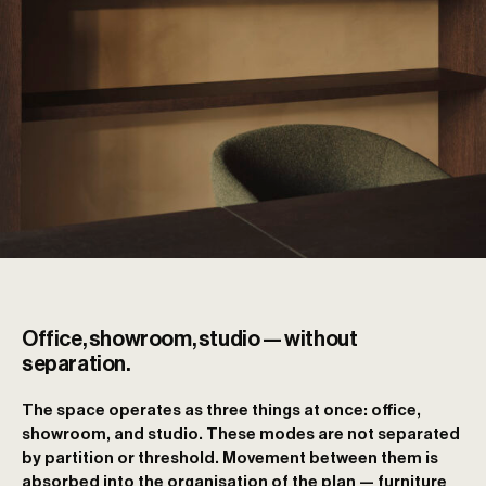
Office, showroom, studio — without
separation.
The space operates as three things at once: office,
showroom, and studio. These modes are not separated
by partition or threshold. Movement between them is
absorbed into the organisation of the plan — furniture