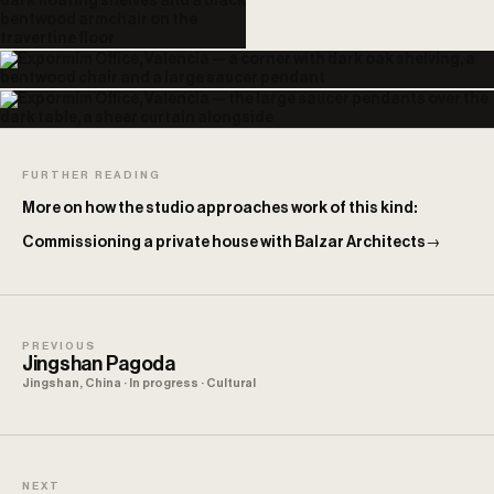
FURTHER READING
More on how the studio approaches work of this kind:
Commissioning a private house with Balzar Architects
→
PREVIOUS
Jingshan Pagoda
Jingshan, China · In progress · Cultural
NEXT