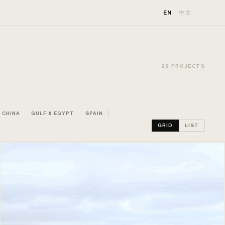
EN
中文
28 PROJECTS
CHINA
GULF & EGYPT
SPAIN
GRID
LIST