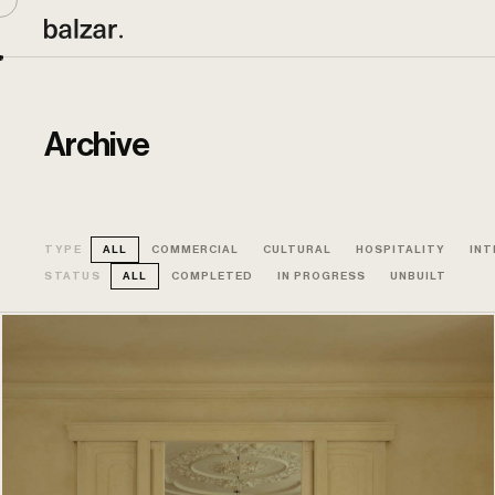
Archive
TYPE
ALL
COMMERCIAL
CULTURAL
HOSPITALITY
INT
STATUS
ALL
COMPLETED
IN PROGRESS
UNBUILT