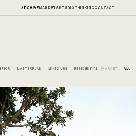
ARCHIVE
MARKETS
STUDIO
THINKING
CONTACT
ERIOR
MASTERPLAN
MIXED USE
RESIDENTIAL
MARKET
ALL