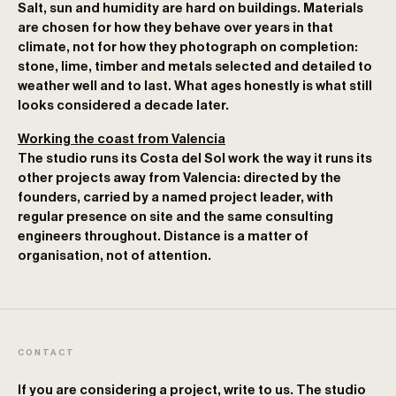
Salt, sun and humidity are hard on buildings. Materials
are chosen for how they behave over years in that
climate, not for how they photograph on completion:
stone, lime, timber and metals selected and detailed to
weather well and to last. What ages honestly is what still
looks considered a decade later.
Working the coast from Valencia
The studio runs its Costa del Sol work the way it runs its
other projects away from Valencia: directed by the
founders, carried by a named project leader, with
regular presence on site and the same consulting
engineers throughout. Distance is a matter of
organisation, not of attention.
CONTACT
If you are considering a project, write to us. The studio