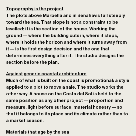
Topography is the project
The plots above Marbella and in Benahavís fall steeply
toward the sea. That slope is not a constraint to be
levelled; it is the section of the house. Working the
ground — where the building cuts in, where it steps,
where it holds the horizon and where it turns away from
it — is the first design decision and the one that
determines everything after it. The studio designs the
section before the plan.
Against generic coastal architecture
Much of what is built on the coast is promotional: a style
applied to a plot to move a sale. The studio works the
other way. A house on the Costa del Sol is held to the
same position as any other project — proportion and
measure, light before surface, material honesty — so
that it belongs to its place and its climate rather than to
a market season.
Materials that age by the sea