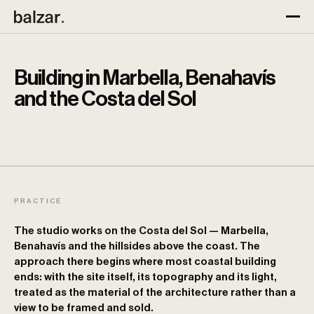
Building in Marbella, Benahavís
and the Costa del Sol
PRACTICE
The studio works on the Costa del Sol — Marbella,
Benahavís and the hillsides above the coast. The
approach there begins where most coastal building
ends: with the site itself, its topography and its light,
treated as the material of the architecture rather than a
view to be framed and sold.