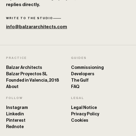
replies directly.
WRITE TO THE STUDIO
info@balzararchitects.com
PRACTICE
GUIDES
Balzar Architects
Commissioning
Balzar Proyectos SL
Developers
Founded in Valencia, 2018
The Gulf
About
FAQ
FOLLOW
LEGAL
Instagram
Legal Notice
Linkedin
Privacy Policy
Pinterest
Cookies
Rednote