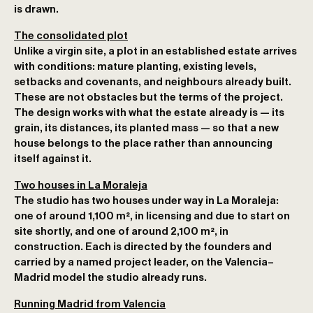
is drawn.
The consolidated plot
Unlike a virgin site, a plot in an established estate arrives
with conditions: mature planting, existing levels,
setbacks and covenants, and neighbours already built.
These are not obstacles but the terms of the project.
The design works with what the estate already is — its
grain, its distances, its planted mass — so that a new
house belongs to the place rather than announcing
itself against it.
Two houses in La Moraleja
The studio has two houses under way in La Moraleja:
one of around 1,100 m²
, in licensing and due to start on
site shortly, and
one of around 2,100 m²
, in
construction. Each is directed by the founders and
carried by a named project leader, on the Valencia–
Madrid model the studio already runs.
Running Madrid from Valencia