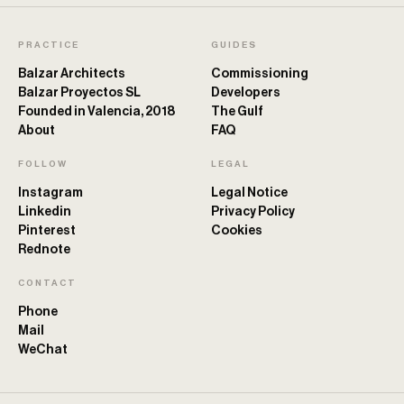
PRACTICE
GUIDES
Balzar Architects
Commissioning
Balzar Proyectos SL
Developers
Founded in Valencia, 2018
The Gulf
About
FAQ
FOLLOW
LEGAL
Instagram
Legal Notice
Linkedin
Privacy Policy
Pinterest
Cookies
Rednote
CONTACT
Phone
Mail
WeChat