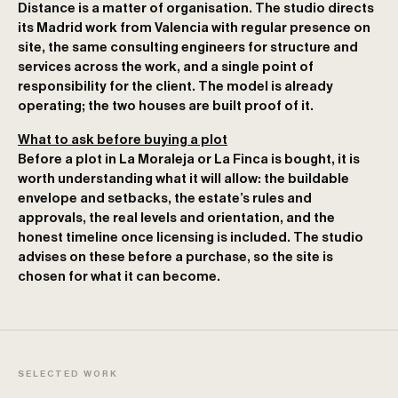
Distance is a matter of organisation. The studio directs
its Madrid work from Valencia with regular presence on
site, the same consulting engineers for structure and
services across the work, and a single point of
responsibility for the client. The model is already
operating; the two houses are built proof of it.
What to ask before buying a plot
Before a plot in La Moraleja or La Finca is bought, it is
worth understanding what it will allow: the buildable
envelope and setbacks, the estate’s rules and
approvals, the real levels and orientation, and the
honest timeline once licensing is included. The studio
advises on these before a purchase, so the site is
chosen for what it can become.
SELECTED WORK