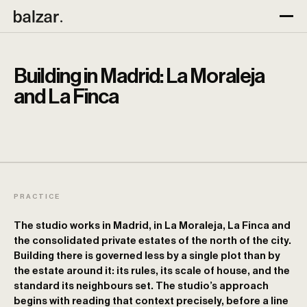
Building in Madrid: La Moraleja
and La Finca
PRACTICE
The studio works in Madrid, in La Moraleja, La Finca and
the consolidated private estates of the north of the city.
Building there is governed less by a single plot than by
the estate around it: its rules, its scale of house, and the
standard its neighbours set. The studio’s approach
begins with reading that context precisely, before a line