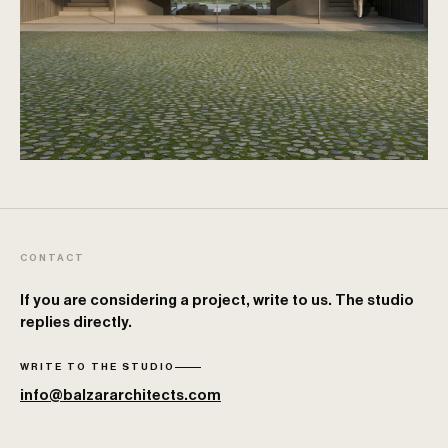
CONTACT
If you are considering a project, write to us. The studio
replies directly.
WRITE TO THE STUDIO
info@balzararchitects.com